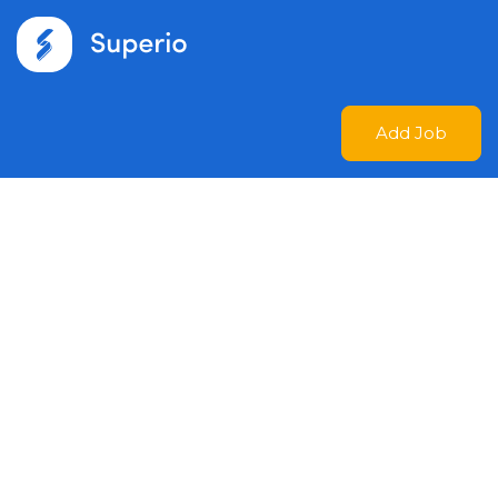
Add Job