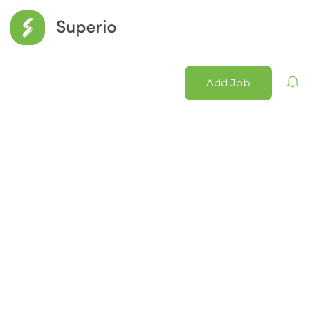
Add Job