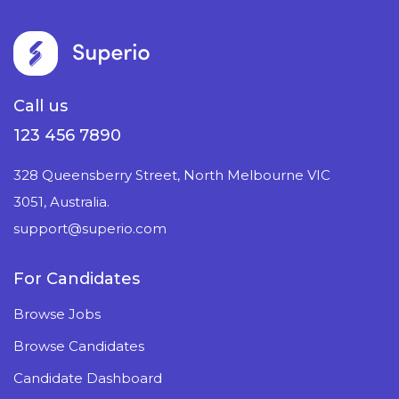
Call us
123 456 7890
328 Queensberry Street, North Melbourne VIC
3051, Australia.
support@superio.com
For Candidates
Browse Jobs
Browse Candidates
Candidate Dashboard