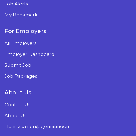
Job Alerts
My Bookmarks
For Employers
All Employers
Employer Dashboard
Submit Job
Job Packages
About Us
Contact Us
About Us
Політика конфіденційності